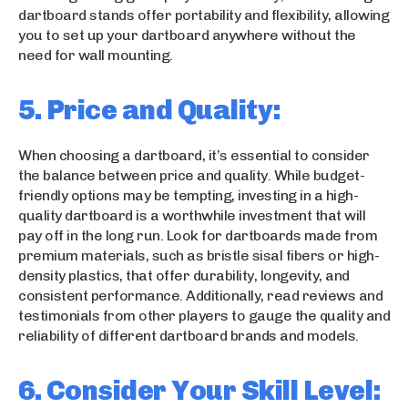
dartboard stands offer portability and flexibility, allowing
you to set up your dartboard anywhere without the
need for wall mounting.
5. Price and Quality:
When choosing a dartboard, it’s essential to consider
the balance between price and quality. While budget-
friendly options may be tempting, investing in a high-
quality dartboard is a worthwhile investment that will
pay off in the long run. Look for dartboards made from
premium materials, such as bristle sisal fibers or high-
density plastics, that offer durability, longevity, and
consistent performance. Additionally, read reviews and
testimonials from other players to gauge the quality and
reliability of different dartboard brands and models.
6. Consider Your Skill Level: