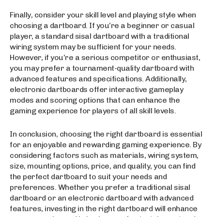
Finally, consider your skill level and playing style when
choosing a dartboard. If you’re a beginner or casual
player, a standard sisal dartboard with a traditional
wiring system may be sufficient for your needs.
However, if you’re a serious competitor or enthusiast,
you may prefer a tournament-quality dartboard with
advanced features and specifications. Additionally,
electronic dartboards offer interactive gameplay
modes and scoring options that can enhance the
gaming experience for players of all skill levels.
In conclusion, choosing the right dartboard is essential
for an enjoyable and rewarding gaming experience. By
considering factors such as materials, wiring system,
size, mounting options, price, and quality, you can find
the perfect dartboard to suit your needs and
preferences. Whether you prefer a traditional sisal
dartboard or an electronic dartboard with advanced
features, investing in the right dartboard will enhance