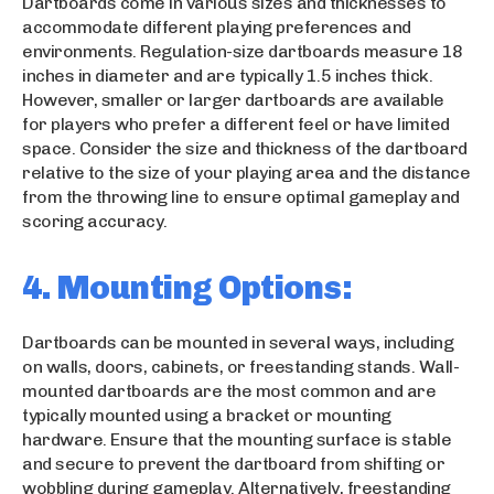
Dartboards come in various sizes and thicknesses to
accommodate different playing preferences and
environments. Regulation-size dartboards measure 18
inches in diameter and are typically 1.5 inches thick.
However, smaller or larger dartboards are available
for players who prefer a different feel or have limited
space. Consider the size and thickness of the dartboard
relative to the size of your playing area and the distance
from the throwing line to ensure optimal gameplay and
scoring accuracy.
4. Mounting Options:
Dartboards can be mounted in several ways, including
on walls, doors, cabinets, or freestanding stands. Wall-
mounted dartboards are the most common and are
typically mounted using a bracket or mounting
hardware. Ensure that the mounting surface is stable
and secure to prevent the dartboard from shifting or
wobbling during gameplay. Alternatively, freestanding