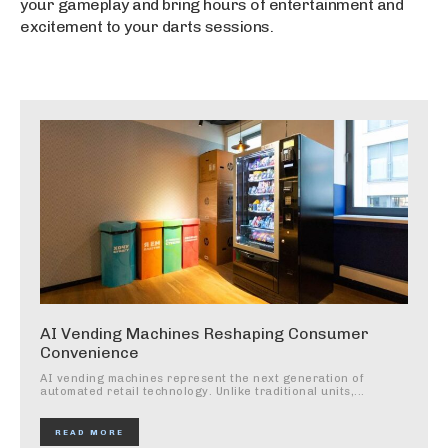
your gameplay and bring hours of entertainment and
excitement to your darts sessions.
AI Vending Machines Reshaping Consumer
Convenience
AI vending machines represent the next generation of
automated retail technology. Unlike traditional units,...
READ MORE