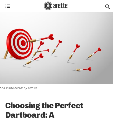
t hit in the center by arrows
Choosing the Perfect
Dartboard: A