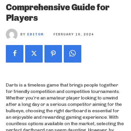
Comprehensive Guide for
Players
BY
EDITOR
FEBRUARY 16, 2024
Darts is a timeless game that brings people together
for friendly competition and competitive tournaments.
Whether you’re an amateur player looking to unwind
after a long day or a serious competitor aiming for the
bullseye, choosing the right dartboard is essential for
an enjoyable and rewarding gaming experience. With
countless options available on the market, selecting the
perfect dartboard can seem daunting. However, by