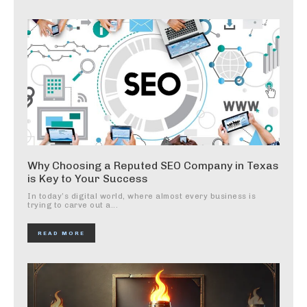
Why Choosing a Reputed SEO Company in Texas
is Key to Your Success
In today’s digital world, where almost every business is
trying to carve out a...
READ MORE