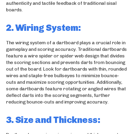
authenticity and tactile feedback of traditional sisal
boards.
2. Wiring System:
The wiring system of a dartboard plays a crucial role in
gameplay and scoring accuracy. Traditional dartboards
feature a wire spider or spider web design that divides
the scoring sections and prevents darts from bouncing
out of the board. Look for dartboards with thin, rounded
wires and staple-free bullseyes to minimize bounce-
outs and maximize scoring opportunities. Additionally,
some dartboards feature rotating or angled wires that
deflect darts into the scoring segments, further
reducing bounce-outs and improving accuracy.
3. Size and Thickness: