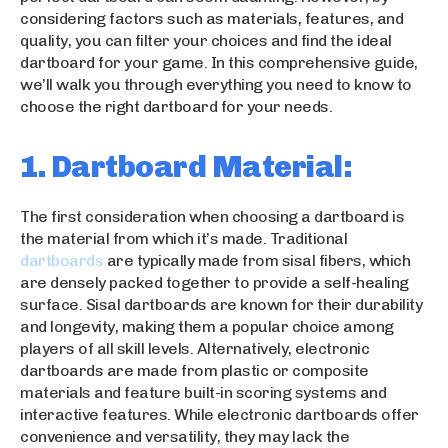
considering factors such as materials, features, and
quality, you can filter your choices and find the ideal
dartboard for your game. In this comprehensive guide,
we’ll walk you through everything you need to know to
choose the right dartboard for your needs.
1. Dartboard Material:
The first consideration when choosing a dartboard is
the material from which it’s made. Traditional
dartboards
are typically made from sisal fibers, which
are densely packed together to provide a self-healing
surface. Sisal dartboards are known for their durability
and longevity, making them a popular choice among
players of all skill levels. Alternatively, electronic
dartboards are made from plastic or composite
materials and feature built-in scoring systems and
interactive features. While electronic dartboards offer
convenience and versatility, they may lack the