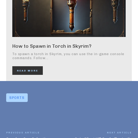
How to Spawn in Torch in Skyrim?
To spawn a torch in Skyrim, you can use the in-game console
commands. Follow...
READ MORE
SPORTS
PREVIOUS ARTICLE
NEXT ARTICLE