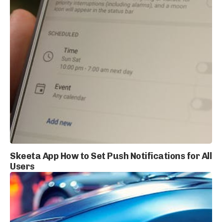
Skeeta App How to Set Push Notifications for All
Users