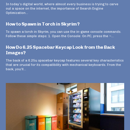
In today’s digital world, where almost every business is trying to carve
out a space on the internet, the importance of Search Engine
Optimization...
How to Spawn in Torch in Skyrim?
To spawn a torch in Skyrim, you can use the in-game console commands.
Follow these simple steps: 1. Open the Console: On PC, press the ~...
How Do 6.25 Spacebar Keycap Look from the Back
Images?
The back of a 6.25u spacebar keycap features several key characteristics
that are crucial for its compatibility with mechanical keyboards. From the
back, you’ll...