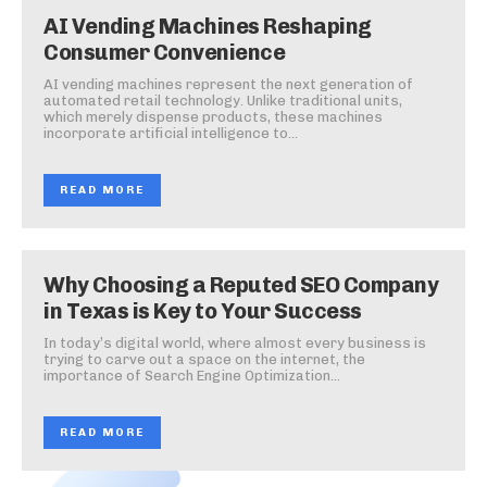
AI Vending Machines Reshaping
Consumer Convenience
AI vending machines represent the next generation of
automated retail technology. Unlike traditional units,
which merely dispense products, these machines
incorporate artificial intelligence to...
READ MORE
Why Choosing a Reputed SEO Company
in Texas is Key to Your Success
In today’s digital world, where almost every business is
trying to carve out a space on the internet, the
importance of Search Engine Optimization...
READ MORE