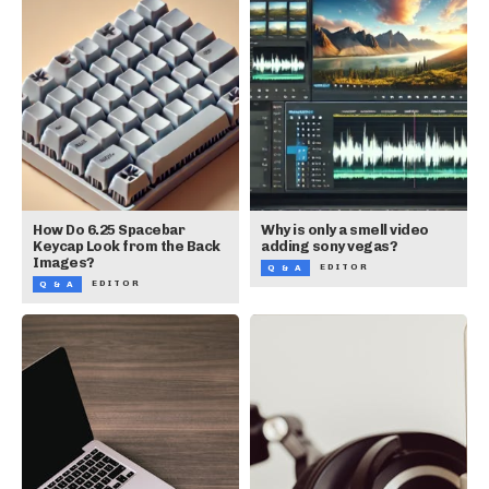
How Do 6.25 Spacebar
Why is only a smell video
Keycap Look from the Back
adding sony vegas?
Images?
EDITOR
Q & A
EDITOR
Q & A