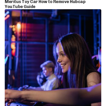
Meritus Toy Car How to Remove Hubcap
YouTube Guide