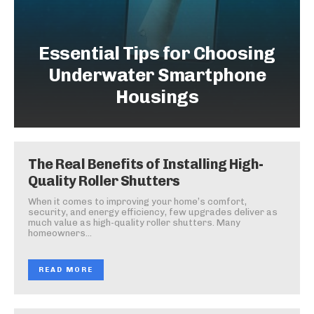
Essential Tips for Choosing
Underwater Smartphone
Housings
The Real Benefits of Installing High-
Quality Roller Shutters
When it comes to improving your home’s comfort,
security, and energy efficiency, few upgrades deliver as
much value as high-quality roller shutters. Many
homeowners...
READ MORE