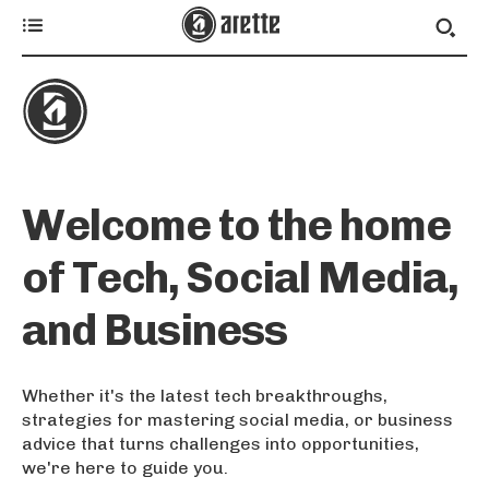
Welcome to the home
of Tech, Social Media,
and Business
Whether it's the latest tech breakthroughs,
strategies for mastering social media, or business
advice that turns challenges into opportunities,
we're here to guide you.