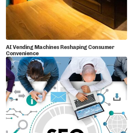
AI Vending Machines Reshaping Consumer
Convenience