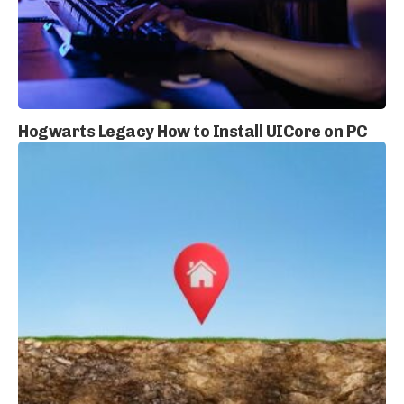
Hogwarts Legacy How to Install UICore on PC