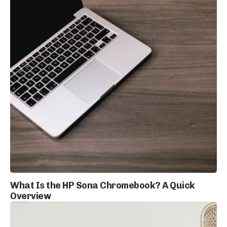
What Is the HP Sona Chromebook? A Quick
Overview