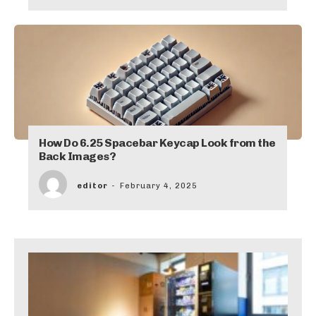
How Do 6.25 Spacebar Keycap Look from the
Back Images?
editor
-
February 4, 2025