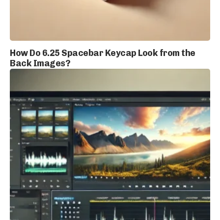
How Do 6.25 Spacebar Keycap Look from the
Back Images?