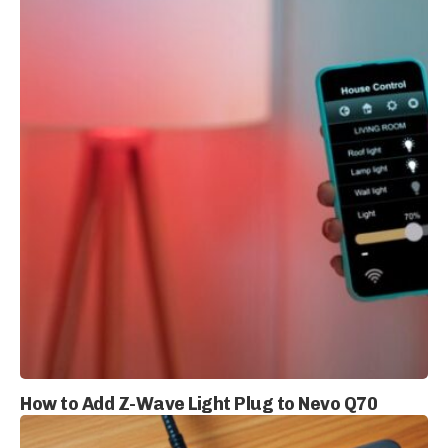
How to Add Z-Wave Light Plug to Nevo Q70