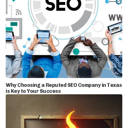
Why Choosing a Reputed SEO Company in Texas
is Key to Your Success