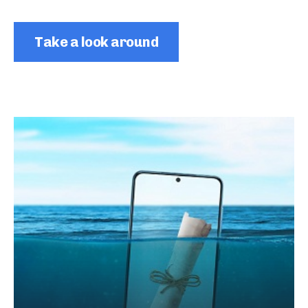
Take a look around