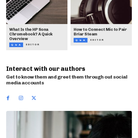
What Is the HP Sona
How to Connect Mic to Pair
Chromebook? A Quick
Briar Steam
Overview
EDITOR
Q & A
EDITOR
Q & A
Interact with our authors
Get to know them and greet them through out social
media accounts