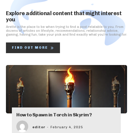
Explore additional content that might interest
you
Arette is the place to be when trying to find a post relatable to you. From
dozens of articles on lifestyle, recommendations, relationship advice,
gaming, having fun, take your pick and find exactly what you're looking for.
FIND OUT MORE
How to Spawn in Torch in Skyrim?
editor
-
February 4, 2025