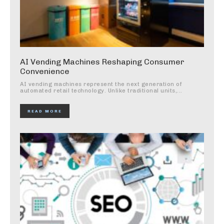
AI Vending Machines Reshaping Consumer
Convenience
AI vending machines represent the next generation of
automated retail technology. Unlike traditional units,...
READ MORE