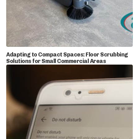
Adapting to Compact Spaces: Floor Scrubbing
Solutions for Small Commercial Areas