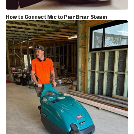
How to Connect Mic to Pair Briar Steam