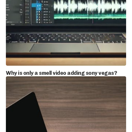
Why is only a smell video adding sony vegas?