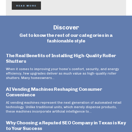
READ MORE
Discover
Get to know the rest of our categories in a
fashionable style
The Real Benefits of Installing High-Quality Roller
Shutters
When it comes to improving your home’s comfort, security, and energy
efficiency, few upgrades deliver as much value as high-quality roller
shutters. Many homeowners...
AI Vending Machines Reshaping Consumer
Convenience
AI vending machines represent the next generation of automated retail
technology. Unlike traditional units, which merely dispense products,
these machines incorporate artificial intelligence to...
Why Choosing a Reputed SEO Company in Texas is Key
to Your Success