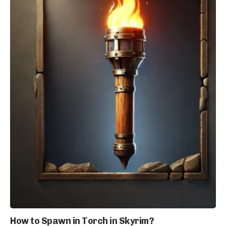
How to Spawn in Torch in Skyrim?