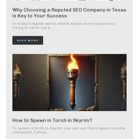
Why Choosing a Reputed SEO Company in Texas
is Key to Your Success
In today’s digital world, where almost every business is
trying to carve out a...
READ MORE
How to Spawn in Torch in Skyrim?
To spawn a torch in Skyrim, you can use the in-game console
commands. Follow...