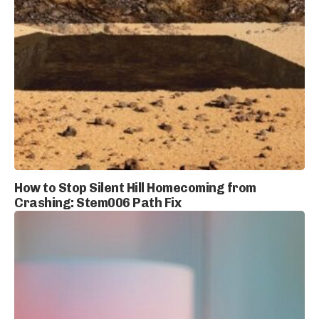
How to Stop Silent Hill Homecoming from
Crashing: Stem006 Path Fix