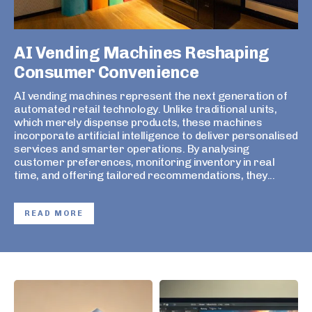
AI Vending Machines Reshaping
Consumer Convenience
AI vending machines represent the next generation of
automated retail technology. Unlike traditional units,
which merely dispense products, these machines
incorporate artificial intelligence to deliver personalised
services and smarter operations. By analysing
customer preferences, monitoring inventory in real
time, and offering tailored recommendations, they...
READ MORE