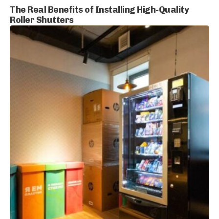
The Real Benefits of Installing High-Quality
Roller Shutters