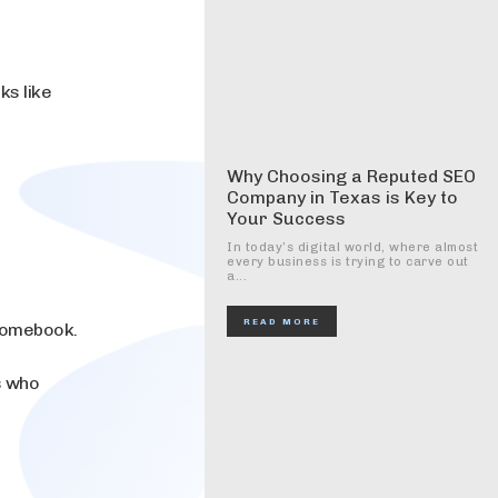
ks like
Why Choosing a Reputed SEO
Company in Texas is Key to
Your Success
In today’s digital world, where almost
every business is trying to carve out
a...
READ MORE
hromebook.
s who