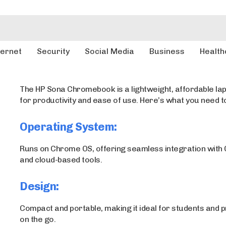
ternet
Security
Social Media
Business
Health
The HP Sona Chromebook is a lightweight, affordable la
for productivity and ease of use. Here’s what you need t
Operating System:
Runs on Chrome OS, offering seamless integration with
and cloud-based tools.
Design:
Compact and portable, making it ideal for students and 
on the go.