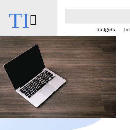
TI
Gadgets
In