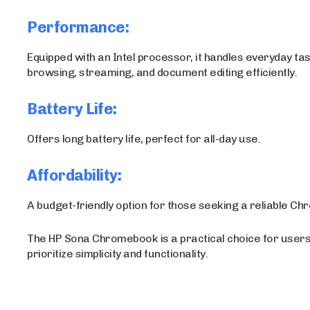
Performance:
Equipped with an Intel processor, it handles everyday tas
browsing, streaming, and document editing efficiently.
Battery Life:
Offers long battery life, perfect for all-day use.
Affordability:
A budget-friendly option for those seeking a reliable C
The HP Sona Chromebook is a practical choice for user
prioritize simplicity and functionality.