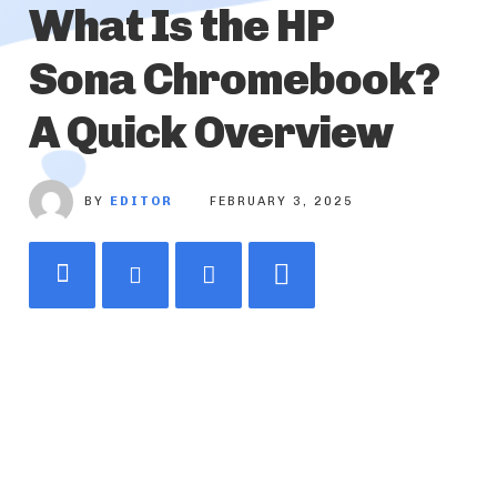
What Is the HP
Sona Chromebook?
A Quick Overview
BY
EDITOR
FEBRUARY 3, 2025