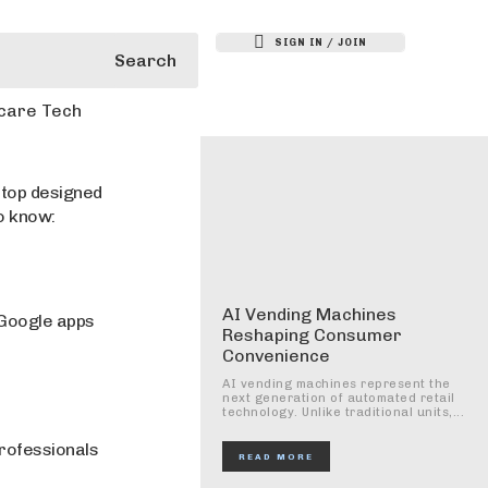
SIGN IN / JOIN
Search
care Tech
ptop designed
o know:
AI Vending Machines
 Google apps
Reshaping Consumer
Convenience
AI vending machines represent the
next generation of automated retail
technology. Unlike traditional units,...
professionals
READ MORE