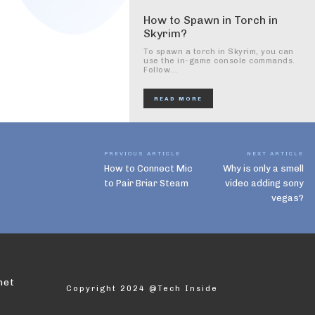
How to Spawn in Torch in
Skyrim?
To spawn a torch in Skyrim, you can
use the in-game console commands.
Follow...
READ MORE
PREVIOUS ARTICLE
NEXT ARTICLE
How to Connect Mic
Why is only a smell
to Pair Briar Steam
video adding sony
vegas?
net
Copyright 2024 @Tech Inside