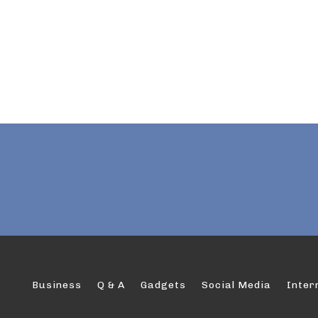
Business
Q & A
Gadgets
Social Media
Inter