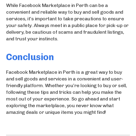
While Facebook Marketplace in Perth can be a
convenient and reliable way to buy and sell goods and
services, it’s important to take precautions to ensure
your safety. Always meet in a public place for pick-up or
delivery, be cautious of scams and fraudulent listings,
and trust your instincts.
Conclusion
Facebook Marketplace in Perth is a great way to buy
and sell goods and services in a convenient and user-
friendly platform. Whether you’re looking to buy or sell,
following these tips and tricks can help you make the
most out of your experience. So go ahead and start
exploring the marketplace, you never know what
amazing deals or unique items you might find!