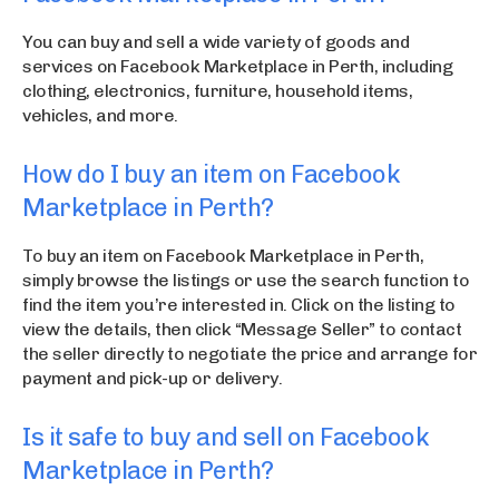
You can buy and sell a wide variety of goods and
services on Facebook Marketplace in Perth, including
clothing, electronics, furniture, household items,
vehicles, and more.
How do I buy an item on Facebook
Marketplace in Perth?
To buy an item on Facebook Marketplace in Perth,
simply browse the listings or use the search function to
find the item you’re interested in. Click on the listing to
view the details, then click “Message Seller” to contact
the seller directly to negotiate the price and arrange for
payment and pick-up or delivery.
Is it safe to buy and sell on Facebook
Marketplace in Perth?