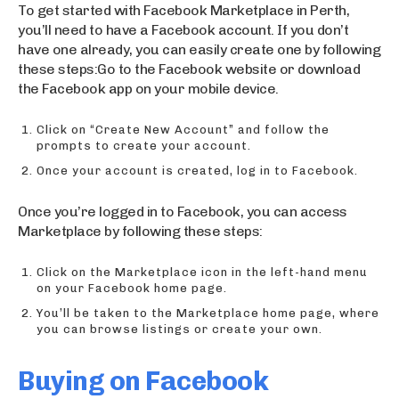
To get started with Facebook Marketplace in Perth,
you’ll need to have a Facebook account. If you don’t
have one already, you can easily create one by following
these steps:Go to the Facebook website or download
the Facebook app on your mobile device.
Click on “Create New Account” and follow the
prompts to create your account.
Once your account is created, log in to Facebook.
Once you’re logged in to Facebook, you can access
Marketplace by following these steps:
Click on the Marketplace icon in the left-hand menu
on your Facebook home page.
You’ll be taken to the Marketplace home page, where
you can browse listings or create your own.
Buying on Facebook