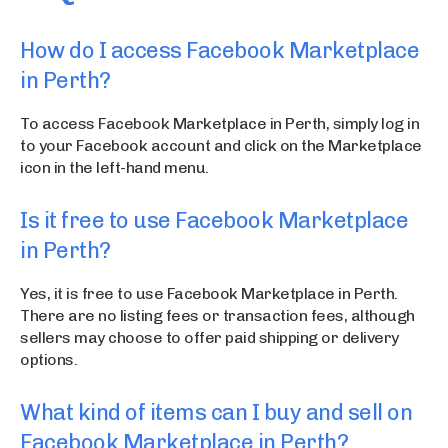
How do I access Facebook Marketplace
in Perth?
To access Facebook Marketplace in Perth, simply log in
to your Facebook account and click on the Marketplace
icon in the left-hand menu.
Is it free to use Facebook Marketplace
in Perth?
Yes, it is free to use Facebook Marketplace in Perth.
There are no listing fees or transaction fees, although
sellers may choose to offer paid shipping or delivery
options.
What kind of items can I buy and sell on
Facebook Marketplace in Perth?