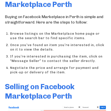
Marketplace Perth
Buying on Facebook Marketplace in Perth is simple and
straightforward. Here are the steps to follow:
Browse listings on the Marketplace home page or
use the search bar to find specific items.
Once you’ve found an item you’re interested in, click
on it to view the details.
If you’re interested in purchasing the item, click on
“Message Seller” to contact the seller directly.
Negotiate the price and arrange for payment and
pick-up or delivery of the item.
Selling on Facebook
Marketplace Perth