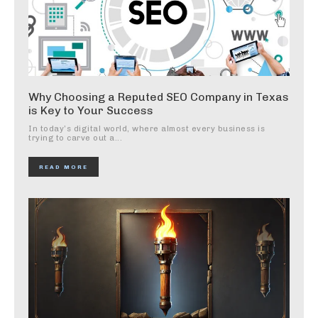
Why Choosing a Reputed SEO Company in Texas
is Key to Your Success
In today’s digital world, where almost every business is
trying to carve out a...
READ MORE