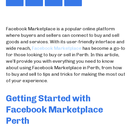
Facebook Marketplace is a popular online platform
where buyers and sellers can connect to buy and sell
goods and services. With its user-friendly interface and
wide reach,
Facebook Marketplace
has become a go-to
for those looking to buy or sell in Perth. In this article,
we’ll provide you with everything you need to know
about using Facebook Marketplace in Perth, from how
to buy and sell to tips and tricks for making the most out
of your experience.
Getting Started with
Facebook Marketplace
Perth