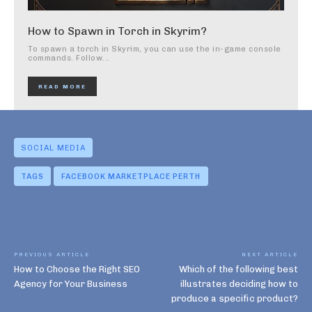
How to Spawn in Torch in Skyrim?
To spawn a torch in Skyrim, you can use the in-game console
commands. Follow...
READ MORE
SOCIAL MEDIA
TAGS
FACEBOOK MARKETPLACE PERTH
PREVIOUS ARTICLE
NEXT ARTICLE
How to Choose the Right SEO
Which of the following best
Agency for Your Business
illustrates deciding how to
produce a specific product?