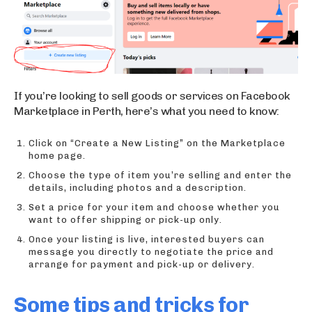
If you’re looking to sell goods or services on Facebook
Marketplace in Perth, here’s what you need to know:
Click on “Create a New Listing” on the Marketplace
home page.
Choose the type of item you’re selling and enter the
details, including photos and a description.
Set a price for your item and choose whether you
want to offer shipping or pick-up only.
Once your listing is live, interested buyers can
message you directly to negotiate the price and
arrange for payment and pick-up or delivery.
Some tips and tricks for