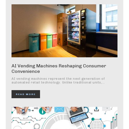
AI Vending Machines Reshaping Consumer
Convenience
AI vending machines represent the next generation of
automated retail technology. Unlike traditional units,...
READ MORE