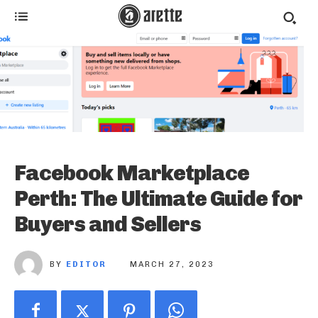
Facebook Marketplace
Perth: The Ultimate Guide for
Buyers and Sellers
BY
EDITOR
MARCH 27, 2023