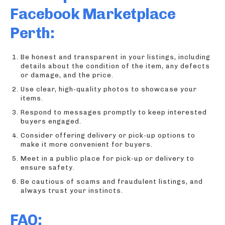
Facebook Marketplace
Perth:
Be honest and transparent in your listings, including
details about the condition of the item, any defects
or damage, and the price.
Use clear, high-quality photos to showcase your
items.
Respond to messages promptly to keep interested
buyers engaged.
Consider offering delivery or pick-up options to
make it more convenient for buyers.
Meet in a public place for pick-up or delivery to
ensure safety.
Be cautious of scams and fraudulent listings, and
always trust your instincts.
FAQ: