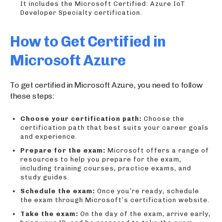
It includes the Microsoft Certified: Azure IoT
Developer Specialty certification.
How to Get Certified in
Microsoft Azure
To get certified in Microsoft Azure, you need to follow
these steps:
Choose your certification path:
Choose the
certification path that best suits your career goals
and experience.
Prepare for the exam:
Microsoft offers a range of
resources to help you prepare for the exam,
including training courses, practice exams, and
study guides.
Schedule the exam:
Once you’re ready, schedule
the exam through Microsoft’s certification website.
Take the exam:
On the day of the exam, arrive early,