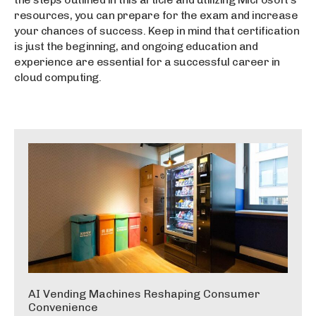
resources, you can prepare for the exam and increase
your chances of success. Keep in mind that certification
is just the beginning, and ongoing education and
experience are essential for a successful career in
cloud computing.
AI Vending Machines Reshaping Consumer
Convenience