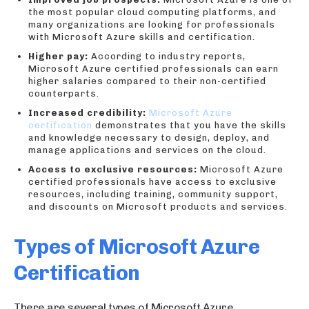
the most popular cloud computing platforms, and
many organizations are looking for professionals
with Microsoft Azure skills and certification.
Higher pay:
According to industry reports,
Microsoft Azure certified professionals can earn
higher salaries compared to their non-certified
counterparts.
Increased credibility:
Microsoft Azure
certification
demonstrates that you have the skills
and knowledge necessary to design, deploy, and
manage applications and services on the cloud.
Access to exclusive resources:
Microsoft Azure
certified professionals have access to exclusive
resources, including training, community support,
and discounts on Microsoft products and services.
Types of Microsoft Azure
Certification
There are several types of Microsoft Azure