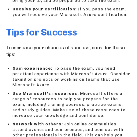
bring your ID, and be prepared to take the exam.
Receive your certification:
If you pass the exam,
you will receive your Microsoft Azure certification.
Tips for Success
To increase your chances of success, consider these
tips:
Gain experience:
To pass the exam, you need
practical experience with Microsoft Azure. Consider
taking on projects or working on teams that use
Microsoft Azure.
Use Microsoft’s resources:
Microsoft offers a
range of resources to help you prepare for the
exam, including training courses, practice exams,
and study guides. Make use of these resources to
increase your knowledge and confidence.
Network with others:
Join online communities,
attend events and conferences, and connect with
other professionals in the field. This can help you