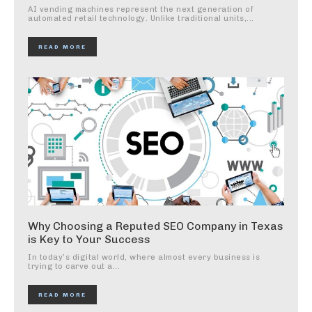
AI vending machines represent the next generation of
automated retail technology. Unlike traditional units,...
READ MORE
Why Choosing a Reputed SEO Company in Texas
is Key to Your Success
In today’s digital world, where almost every business is
trying to carve out a...
READ MORE