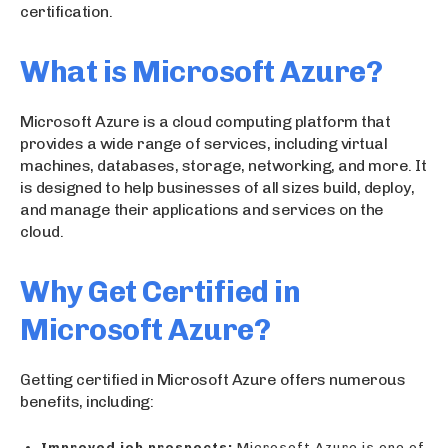
certification.
What is Microsoft Azure?
Microsoft Azure is a cloud computing platform that
provides a wide range of services, including virtual
machines, databases, storage, networking, and more. It
is designed to help businesses of all sizes build, deploy,
and manage their applications and services on the
cloud.
Why Get Certified in
Microsoft Azure?
Getting certified in Microsoft Azure offers numerous
benefits, including:
Improved job prospects:
Microsoft Azure is one of