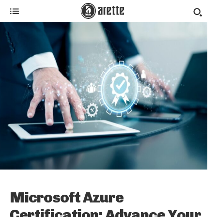
Microsoft Azure
Certification: Advance Your