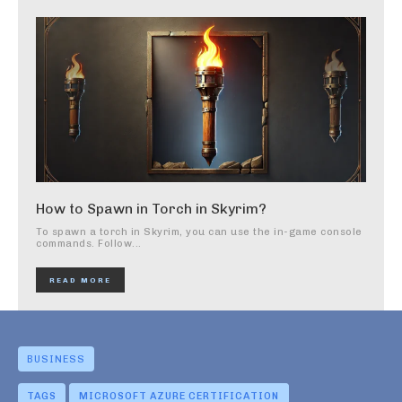
How to Spawn in Torch in Skyrim?
To spawn a torch in Skyrim, you can use the in-game console
commands. Follow...
READ MORE
BUSINESS
TAGS
MICROSOFT AZURE CERTIFICATION