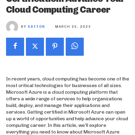
Cloud Computing Career
BY
EDITOR
MARCH 25, 2023
In recent years, cloud computing has become one of the
most critical technologies for businesses of all sizes.
Microsoft Azure is a cloud computing platform that
offers a wide range of services to help organizations
build, deploy, and manage their applications and
services. Getting certified in Microsoft Azure can open
up a world of opportunities and help advance your cloud
computing career. In this article, we’ll explore
everything you need to know about Microsoft Azure