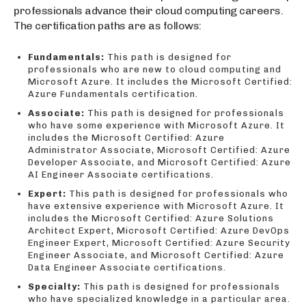
professionals advance their cloud computing careers.
The certification paths are as follows:
Fundamentals:
This path is designed for
professionals who are new to cloud computing and
Microsoft Azure. It includes the Microsoft Certified:
Azure Fundamentals certification.
Associate:
This path is designed for professionals
who have some experience with Microsoft Azure. It
includes the Microsoft Certified: Azure
Administrator Associate, Microsoft Certified: Azure
Developer Associate, and Microsoft Certified: Azure
AI Engineer Associate certifications.
Expert:
This path is designed for professionals who
have extensive experience with Microsoft Azure. It
includes the Microsoft Certified: Azure Solutions
Architect Expert, Microsoft Certified: Azure DevOps
Engineer Expert, Microsoft Certified: Azure Security
Engineer Associate, and Microsoft Certified: Azure
Data Engineer Associate certifications.
Specialty:
This path is designed for professionals
who have specialized knowledge in a particular area.