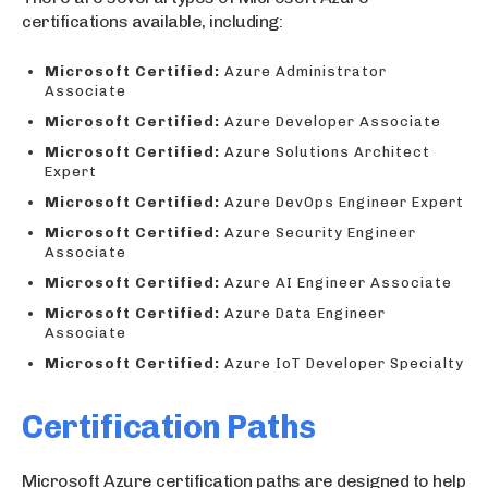
certifications available, including:
Microsoft Certified:
Azure Administrator
Associate
Microsoft Certified:
Azure Developer Associate
Microsoft Certified:
Azure Solutions Architect
Expert
Microsoft Certified:
Azure DevOps Engineer Expert
Microsoft Certified:
Azure Security Engineer
Associate
Microsoft Certified:
Azure AI Engineer Associate
Microsoft Certified:
Azure Data Engineer
Associate
Microsoft Certified:
Azure IoT Developer Specialty
Certification Paths
Microsoft Azure certification paths are designed to help