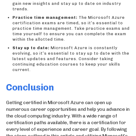
gain new insights and stay up to date on industry
trends.
Practice time management:
The Microsoft Azure
certification exams are timed, so it’s essential to
practice time management. Take practice exams and
time yourself to ensure you can complete the exam
within the allotted time.
Stay up to date:
Microsoft Azure is constantly
evolving, so it’s essential to stay up to date with the
latest updates and features. Consider taking
continuing education courses to keep your skills
current.
Conclusion
Getting certified in Microsoft Azure can open up
numerous career opportunities and help you advance in
the cloud computing industry. With a wide range of
certification paths available, there is a certification for
every level of experience and career goal. By following
the steps outlined in this article and utilizing Microsoft’s