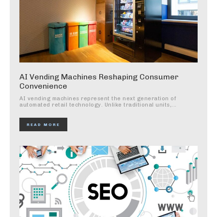
AI Vending Machines Reshaping Consumer
Convenience
AI vending machines represent the next generation of
automated retail technology. Unlike traditional units,...
READ MORE