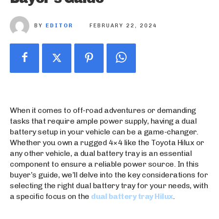
BY
EDITOR
FEBRUARY 22, 2024
When it comes to off-road adventures or demanding
tasks that require ample power supply, having a dual
battery setup in your vehicle can be a game-changer.
Whether you own a rugged 4×4 like the Toyota Hilux or
any other vehicle, a dual battery tray is an essential
component to ensure a reliable power source. In this
buyer’s guide, we’ll delve into the key considerations for
selecting the right dual battery tray for your needs, with
a specific focus on the
dual battery tray Hilux
.