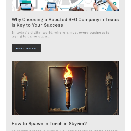
Why Choosing a Reputed SEO Company in Texas
is Key to Your Success
In today’s digital world, where almost every business is
trying to carve out a...
READ MORE
How to Spawn in Torch in Skyrim?