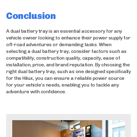
Conclusion
A dual battery tray is an essential accessory for any
vehicle owner looking to enhance their power supply for
off-road adventures or demanding tasks. When
selecting a dual battery tray, consider factors such as
compatibility, construction quality, capacity, ease of
installation, price, and brand reputation. By choosing the
right dual battery tray, such as one designed specifically
for the Hilux, you can ensure a reliable power source
for your vehicle’s needs, enabling you to tackle any
adventure with confidence.