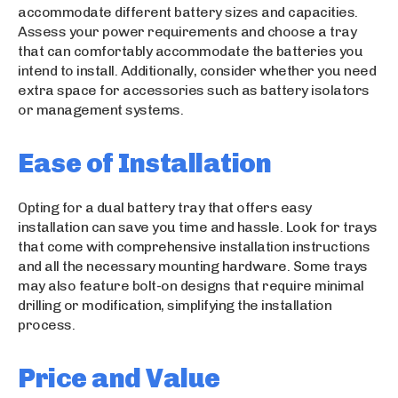
accommodate different battery sizes and capacities.
Assess your power requirements and choose a tray
that can comfortably accommodate the batteries you
intend to install. Additionally, consider whether you need
extra space for accessories such as battery isolators
or management systems.
Ease of Installation
Opting for a dual battery tray that offers easy
installation can save you time and hassle. Look for trays
that come with comprehensive installation instructions
and all the necessary mounting hardware. Some trays
may also feature bolt-on designs that require minimal
drilling or modification, simplifying the installation
process.
Price and Value