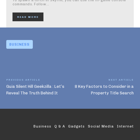
To spawn a torch in Skyrim, you can use the in-game console
commands. Follow...
READ MORE
BUSINESS
PREVIOUS ARTICLE
NEXT ARTICLE
Guia Silent Hill Geekzilla : Let’s
8 Key Factors to Consider in a
Reveal The Truth Behind It
Property Title Search
Business
Q & A
Gadgets
Social Media
Internet