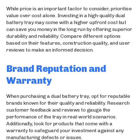
While price is an important factor to consider, prioritise
value over cost alone. Investing in a high-quality dual
battery tray may come with a higher upfront cost but
can save you money in the long run by offering superior
durability and reliability. Compare different options
based on their features, construction quality, and user
reviews to make an informed decision.
Brand Reputation and
Warranty
When purchasing a dual battery tray, opt for reputable
brands known for their quality and reliability. Research
customer feedback and reviews to gauge the
performance of the tray in real-world scenarios.
Additionally, look for products that come with a
warranty to safeguard your investment against any
manufacturing defects or issues.