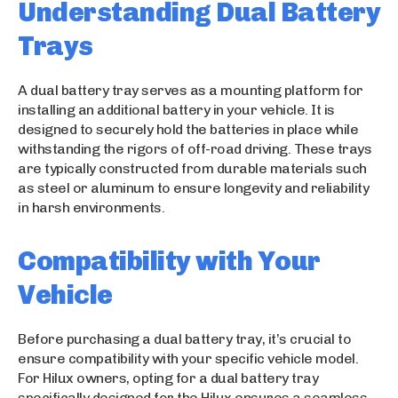
Understanding Dual Battery
Trays
A dual battery tray serves as a mounting platform for
installing an additional battery in your vehicle. It is
designed to securely hold the batteries in place while
withstanding the rigors of off-road driving. These trays
are typically constructed from durable materials such
as steel or aluminum to ensure longevity and reliability
in harsh environments.
Compatibility with Your
Vehicle
Before purchasing a dual battery tray, it’s crucial to
ensure compatibility with your specific vehicle model.
For Hilux owners, opting for a dual battery tray
specifically designed for the Hilux ensures a seamless