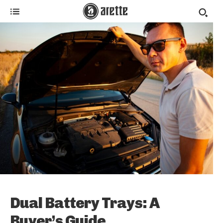
Dual Battery Trays: A
Buyer’s Guide