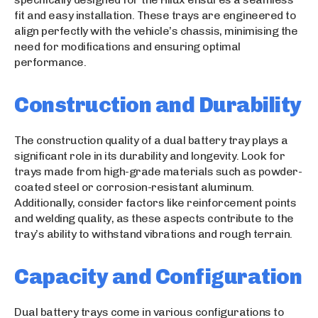
fit and easy installation. These trays are engineered to
align perfectly with the vehicle’s chassis, minimising the
need for modifications and ensuring optimal
performance.
Construction and Durability
The construction quality of a dual battery tray plays a
significant role in its durability and longevity. Look for
trays made from high-grade materials such as powder-
coated steel or corrosion-resistant aluminum.
Additionally, consider factors like reinforcement points
and welding quality, as these aspects contribute to the
tray’s ability to withstand vibrations and rough terrain.
Capacity and Configuration
Dual battery trays come in various configurations to