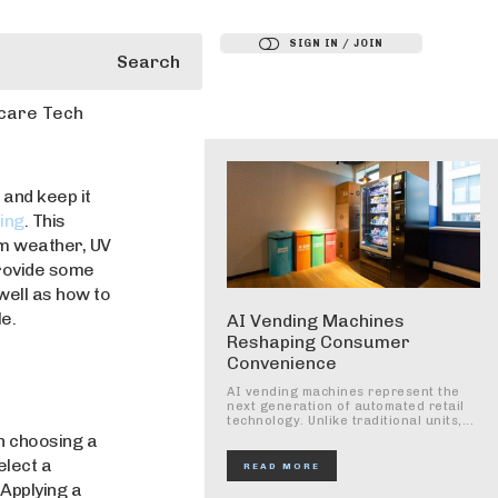
SIGN IN / JOIN
Search
care Tech
 and keep it
ing
. This
om weather, UV
provide some
well as how to
e.
AI Vending Machines
Reshaping Consumer
Convenience
AI vending machines represent the
next generation of automated retail
technology. Unlike traditional units,...
n choosing a
elect a
READ MORE
 Applying a