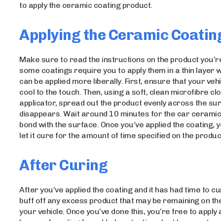
to apply the ceramic coating product.
Applying the Ceramic Coatin
Make sure to read the instructions on the product you’r
some coatings require you to apply them in a thin layer 
can be applied more liberally. First, ensure that your vehi
cool to the touch. Then, using a soft, clean microfibre clo
applicator, spread out the product evenly across the surf
disappears. Wait around 10 minutes for the car ceramic
bond with the surface. Once you’ve applied the coating, y
let it cure for the amount of time specified on the produ
After Curing
After you’ve applied the coating and it has had time to c
buff off any excess product that may be remaining on th
your vehicle. Once you’ve done this, you’re free to apply 