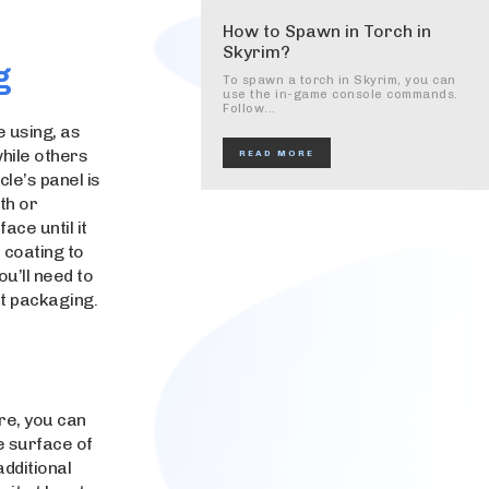
How to Spawn in Torch in
Skyrim?
g
To spawn a torch in Skyrim, you can
use the in-game console commands.
Follow...
e using, as
while others
READ MORE
cle’s panel is
th or
ace until it
 coating to
ou’ll need to
ct packaging.
ure, you can
e surface of
additional