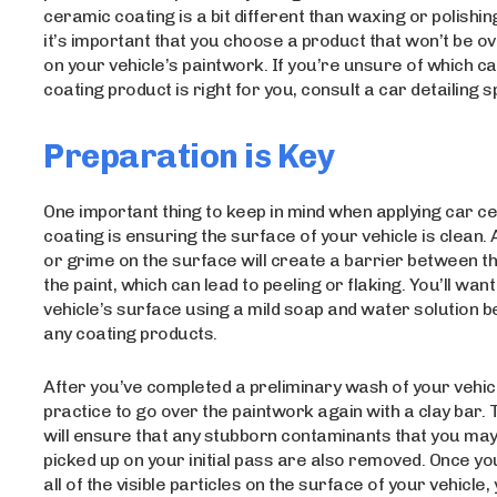
ceramic coating is a bit different than waxing or polishin
it’s important that you choose a product that won’t be o
on your vehicle’s paintwork. If you’re unsure of which c
coating product is right for you, consult a car detailing sp
Preparation is Key
One important thing to keep in mind when applying car c
coating is ensuring the surface of your vehicle is clean. A
or grime on the surface will create a barrier between t
the paint, which can lead to peeling or flaking. You’ll wan
vehicle’s surface using a mild soap and water solution b
any coating products.
After you’ve completed a preliminary wash of your vehicle
practice to go over the paintwork again with a clay bar. 
will ensure that any stubborn contaminants that you may
picked up on your initial pass are also removed. Once y
all of the visible particles on the surface of your vehicle