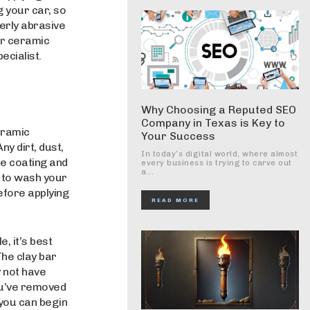
g your car, so
verly abrasive
ar ceramic
ecialist.
Why Choosing a Reputed SEO
Company in Texas is Key to
eramic
Your Success
ny dirt, dust,
In today’s digital world, where almost
he coating and
every business is trying to carve out
a...
t to wash your
efore applying
READ MORE
, it’s best
The clay bar
 not have
ou’ve removed
, you can begin