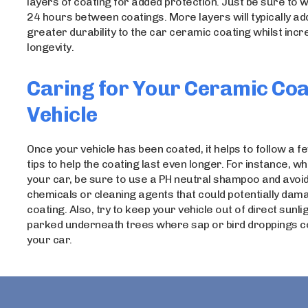
layers of coating for added protection. Just be sure to w
24 hours between coatings. More layers will typically ad
greater durability to the car ceramic coating whilst incr
longevity.
Caring for Your Ceramic Co
Vehicle
Once your vehicle has been coated, it helps to follow a 
tips to help the coating last even longer. For instance, 
your car, be sure to use a PH neutral shampoo and avoi
chemicals or cleaning agents that could potentially dam
coating. Also, try to keep your vehicle out of direct sunli
parked underneath trees where sap or bird droppings co
your car.