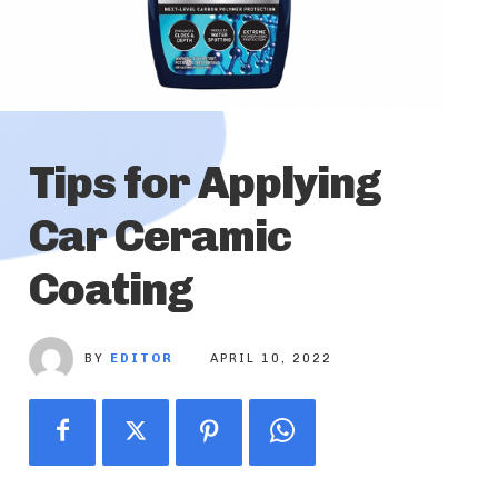
Tips for Applying
Car Ceramic
Coating
BY
EDITOR
APRIL 10, 2022