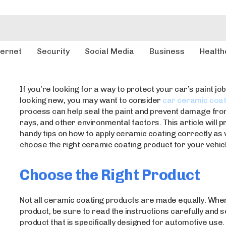
ternet
Security
Social Media
Business
Health
If you’re looking for a way to protect your car’s paint job
looking new, you may want to consider
car ceramic coat
process can help seal the paint and prevent damage fr
rays, and other environmental factors. This article will 
handy tips on how to apply ceramic coating correctly as 
choose the right ceramic coating product for your vehicl
Choose the Right Product
Not all ceramic coating products are made equally. Whe
product, be sure to read the instructions carefully and s
product that is specifically designed for automotive use.