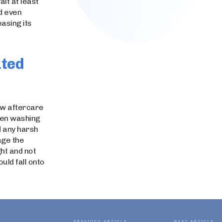
ait at least
d even
easing its
ated
few aftercare
when washing
d any harsh
age the
ght and not
uld fall onto
PREVIOUS ARTICLE
NEXT ARTICLE