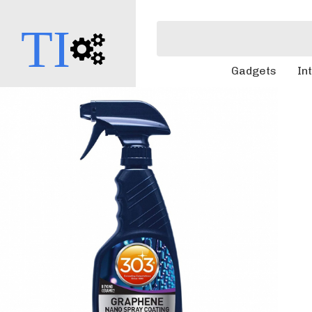
TI
Gadgets
In