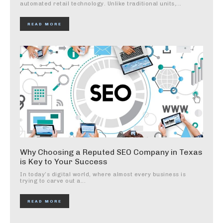
automated retail technology. Unlike traditional units,...
READ MORE
Why Choosing a Reputed SEO Company in Texas
is Key to Your Success
In today’s digital world, where almost every business is
trying to carve out a...
READ MORE