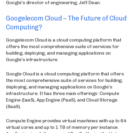
Google’s director of engineering, Jeff Dean.
Googelecom Cloud – The Future of Cloud
Computing?
Googelecom Cloud is a cloud computing platform that
offers the most comprehensive suite of services for
building, deploying, and managing applications on
Google’s infrastructure.
Google Cloud is a cloud computing platform that offers
the most comprehensive suite of services for building,
deploying, and managing applications on Google’s
infrastructure. It has three main offerings: Compute
Engine (IaaS), App Engine (PaaS), and Cloud Storage
(SaaS).
Compute Engine provides virtual machines with up to 64
virtual cores and up to 1 TB of memory per instance.