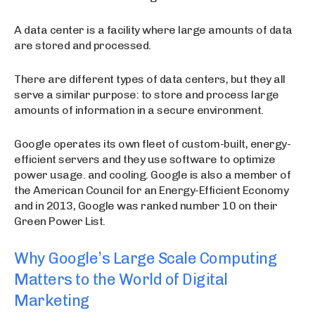
A data center is a facility where large amounts of data
are stored and processed.
There are different types of data centers, but they all
serve a similar purpose: to store and process large
amounts of information in a secure environment.
Google operates its own fleet of custom-built, energy-
efficient servers and they use software to optimize
power usage. and cooling. Google is also a member of
the American Council for an Energy-Efficient Economy
and in 2013, Google was ranked number 10 on their
Green Power List.
Why Google’s Large Scale Computing
Matters to the World of Digital
Marketing