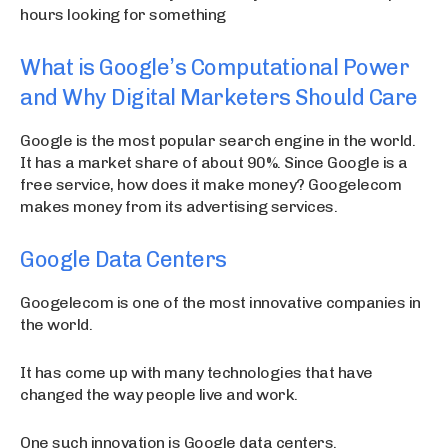
hours looking for something
What is Google’s Computational Power
and Why Digital Marketers Should Care
Google is the most popular search engine in the world.
It has a market share of about 90%. Since Google is a
free service, how does it make money? Googelecom
makes money from its advertising services.
Google Data Centers
Googelecom is one of the most innovative companies in
the world.
It has come up with many technologies that have
changed the way people live and work.
One such innovation is Google data centers.