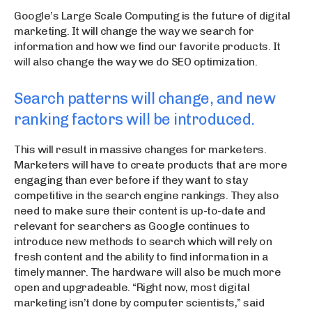
Google’s Large Scale Computing is the future of digital
marketing. It will change the way we search for
information and how we find our favorite products. It
will also change the way we do SEO optimization.
Search patterns will change, and new
ranking factors will be introduced.
This will result in massive changes for marketers.
Marketers will have to create products that are more
engaging than ever before if they want to stay
competitive in the search engine rankings. They also
need to make sure their content is up-to-date and
relevant for searchers as Google continues to
introduce new methods to search which will rely on
fresh content and the ability to find information in a
timely manner. The hardware will also be much more
open and upgradeable. “Right now, most digital
marketing isn’t done by computer scientists,” said