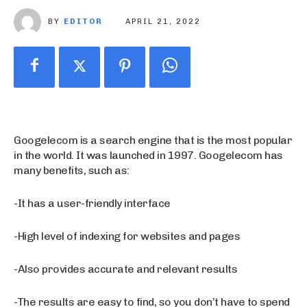
BY
EDITOR
APRIL 21, 2022
Googelecom is a search engine that is the most popular
in the world. It was launched in 1997. Googelecom has
many benefits, such as:
-It has a user-friendly interface
-High level of indexing for websites and pages
-Also provides accurate and relevant results
-The results are easy to find, so you don’t have to spend