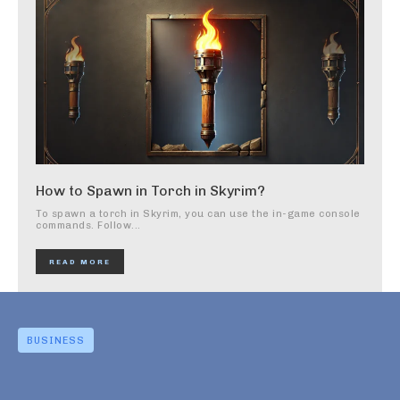
How to Spawn in Torch in Skyrim?
To spawn a torch in Skyrim, you can use the in-game console
commands. Follow...
READ MORE
BUSINESS