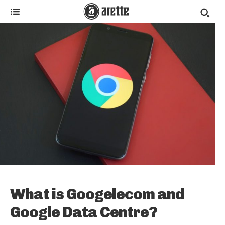
What is Googelecom and
Google Data Centre?