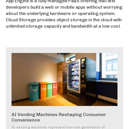
App Engine is a fully managed PaaS offering that lets
developers build a web or mobile apps without worrying
about the underlying hardware or operating system.
Cloud Storage provides object storage in the cloud with
unlimited storage capacity and bandwidth at a low cost.
AI Vending Machines Reshaping Consumer
Convenience
AI vending machines represent the next generation of